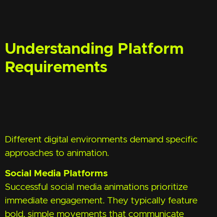
Understanding Platform
Requirements
Different digital environments demand specific
approaches to animation.
Social Media Platforms
Successful social media animations prioritize
immediate engagement. They typically feature
bold, simple movements that communicate