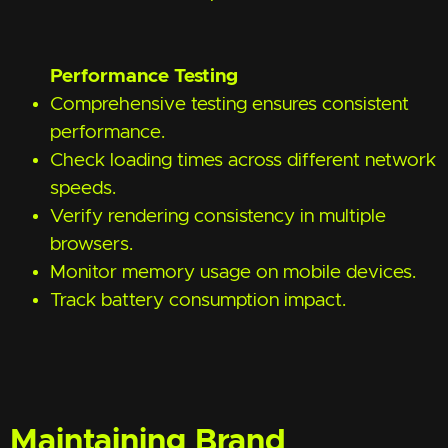
Performance Testing
Comprehensive testing ensures consistent
performance.
Check loading times across different network
speeds.
Verify rendering consistency in multiple
browsers.
Monitor memory usage on mobile devices.
Track battery consumption impact.
Maintaining Brand