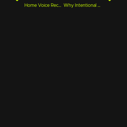
Home Voice Recording Gear That Actually Sounds Pro
Why Intentional Pacing in Animation Is Underrated