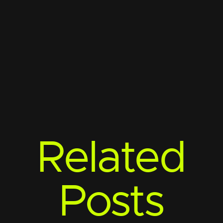
Related
Posts