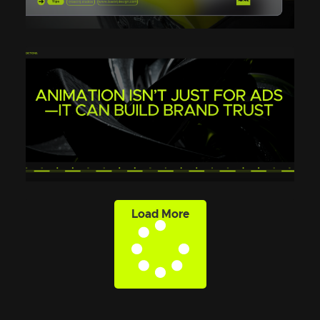
Load More