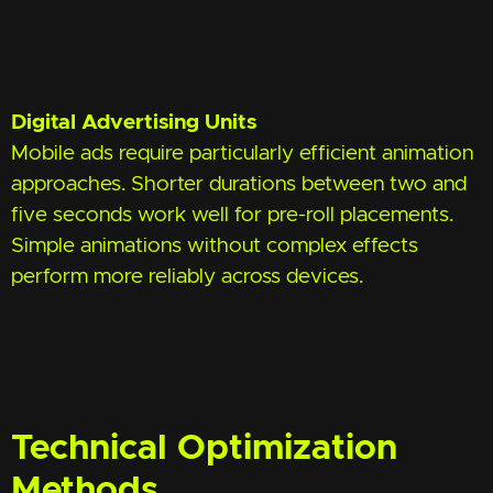
Digital Advertising Units
Mobile ads require particularly efficient animation
approaches. Shorter durations between two and
five seconds work well for pre-roll placements.
Simple animations without complex effects
perform more reliably across devices.
Technical Optimization
Methods