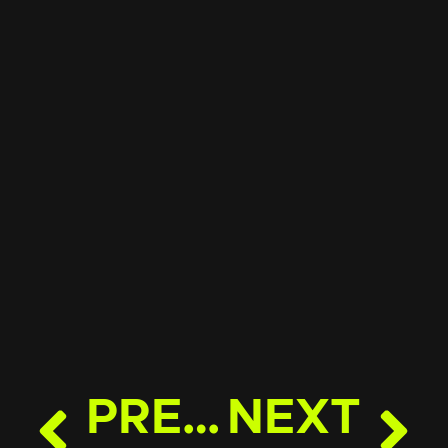
PREVIOUS
NEXT