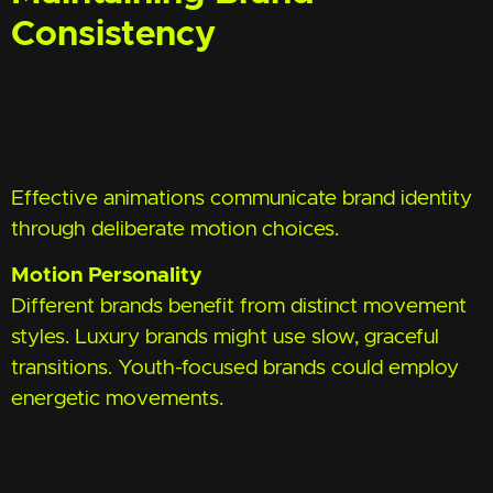
Consistency
Effective animations communicate brand identity
through deliberate motion choices.
Motion Personality
Different brands benefit from distinct movement
styles. Luxury brands might use slow, graceful
transitions. Youth-focused brands could employ
energetic movements.