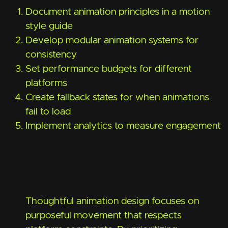
Document animation principles in a motion
style guide
Develop modular animation systems for
consistency
Set performance budgets for different
platforms
Create fallback states for when animations
fail to load
Implement analytics to measure engagement
Thoughtful animation design focuses on
purposeful movement that respects