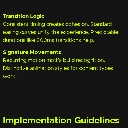
Transition Logic
Consistent timing creates cohesion. Standard
easing curves unify the experience. Predictable
durations like 300ms transitions help.
Signature Movements
Recurring motion motifs build recognition.
Distinctive animation styles for content types
work.
Implementation Guidelines