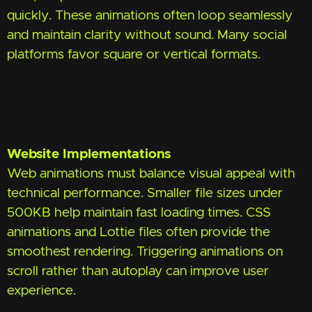
quickly. These animations often loop seamlessly
and maintain clarity without sound. Many social
platforms favor square or vertical formats.
Website Implementations
Web animations must balance visual appeal with
technical performance. Smaller file sizes under
500KB help maintain fast loading times. CSS
animations and Lottie files often provide the
smoothest rendering. Triggering animations on
scroll rather than autoplay can improve user
experience.