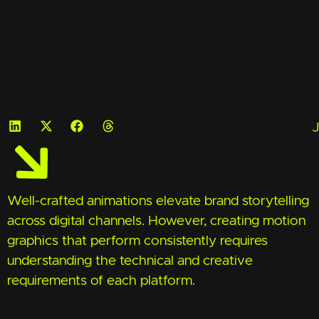
J
Well-crafted animations elevate brand storytelling
across digital channels. However, creating motion
graphics that perform consistently requires
understanding the technical and creative
requirements of each platform.