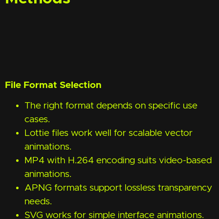
File Format Selection
The right format depends on specific use
cases.
Lottie files work well for scalable vector
animations.
MP4 with H.264 encoding suits video-based
animations.
APNG formats support lossless transparency
needs.
SVG works for simple interface animations.