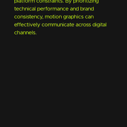
platform constraints. By prioritizing
technical performance and brand
consistency, motion graphics can
effectively communicate across digital
channels.