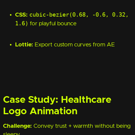
cubic-bezier(0.68, -0.6, 0.32,
CSS:
1.6)
for playful bounce
Lottie:
Export custom curves from AE
Case Study: Healthcare
Logo Animation
Challenge:
Convey trust + warmth without being
sleepy