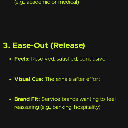
(e.g., academic or medical)
3. Ease-Out (Release)
Feels:
Resolved, satisfied, conclusive
Visual Cue:
The exhale after effort
Brand Fit:
Service brands wanting to feel
reassuring (e.g., banking, hospitality)