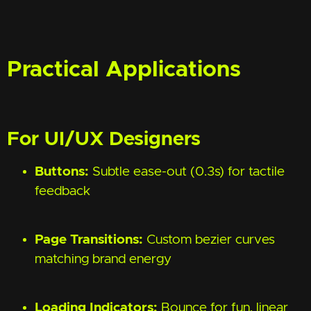
Practical Applications
For UI/UX Designers
Buttons:
Subtle ease-out (0.3s) for tactile
feedback
Page Transitions:
Custom bezier curves
matching brand energy
Loading Indicators:
Bounce for fun, linear