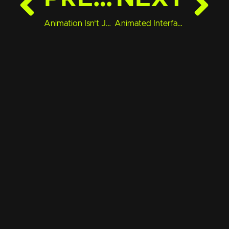
Animation Isn’t Just for Ads—It Can Build Brand Trust
Animated Interfaces Are the Future of UX—Here’s What That Means