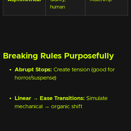
human
Breaking Rules Purposefully
Abrupt Stops:
Create tension (good for
horror/suspense)
Linear → Ease Transitions:
Simulate
mechanical → organic shift