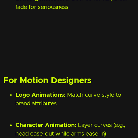
fade for seriousness
For Motion Designers
Logo Animations:
Match curve style to
brand attributes
Character Animation:
Layer curves (e.g.,
head ease-out while arms ease-in)