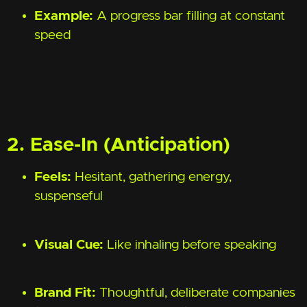
Example:
A progress bar filling at constant
speed
2. Ease-In (Anticipation)
Feels:
Hesitant, gathering energy,
suspenseful
Visual Cue:
Like inhaling before speaking
Brand Fit:
Thoughtful, deliberate companies