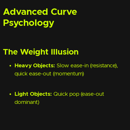
Advanced Curve
Psychology
The Weight Illusion
Heavy Objects:
Slow ease-in (resistance),
quick ease-out (momentum)
Light Objects:
Quick pop (ease-out
dominant)