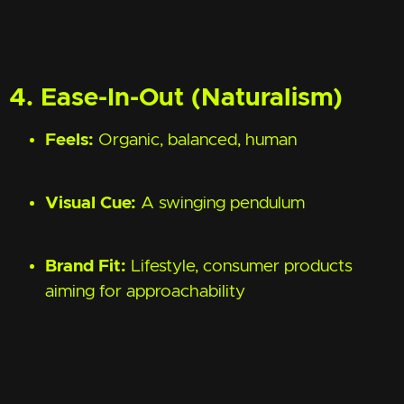
4. Ease-In-Out (Naturalism)
Feels:
Organic, balanced, human
Visual Cue:
A swinging pendulum
Brand Fit:
Lifestyle, consumer products
aiming for approachability