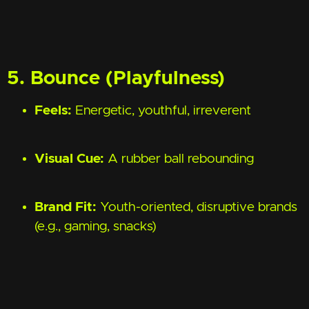
5. Bounce (Playfulness)
Feels:
Energetic, youthful, irreverent
Visual Cue:
A rubber ball rebounding
Brand Fit:
Youth-oriented, disruptive brands
(e.g., gaming, snacks)