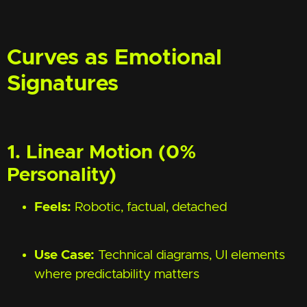
Curves as Emotional
Signatures
1. Linear Motion (0%
Personality)
Feels:
Robotic, factual, detached
Use Case:
Technical diagrams, UI elements
where predictability matters