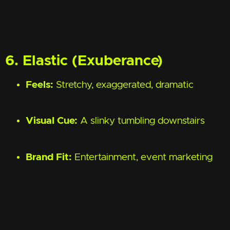
6. Elastic (Exuberance)
Feels:
Stretchy, exaggerated, dramatic
Visual Cue:
A slinky tumbling downstairs
Brand Fit:
Entertainment, event marketing