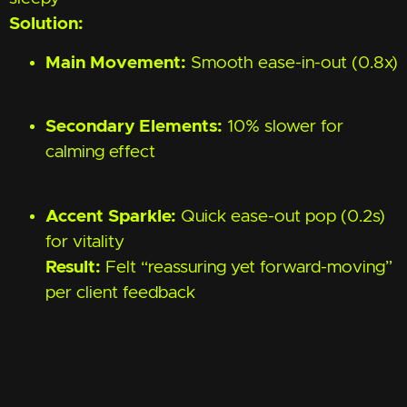
Solution:
Main Movement:
Smooth ease-in-out (0.8x)
Secondary Elements:
10% slower for
calming effect
Accent Sparkle:
Quick ease-out pop (0.2s)
for vitality
Result:
Felt “reassuring yet forward-moving”
per client feedback