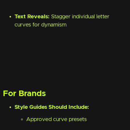
Text Reveals:
Stagger individual letter
curves for dynamism
For Brands
Style Guides Should Include:
Approved curve presets