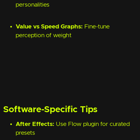
personalities
Value vs Speed Graphs:
Fine-tune
perception of weight
Software-Specific Tips
After Effects:
Use Flow plugin for curated
presets