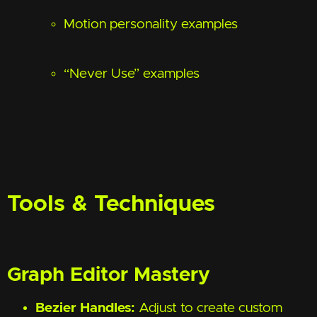
Motion personality examples
“Never Use” examples
Tools & Techniques
Graph Editor Mastery
Bezier Handles:
Adjust to create custom