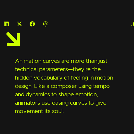
J
Animation curves are more than just
technical parameters—they’re the
hidden vocabulary of feeling in motion
design. Like a composer using tempo
and dynamics to shape emotion,
animators use easing curves to give
movement its soul.