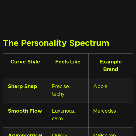
The Personality Spectrum
Curve Style
Feels Like
Example
Brand
Sharp Snap
Precise,
Apple
techy
Smooth Flow
Luxurious,
Mercedes
calm
Asymmetrical
Quirky,
Mailchimp