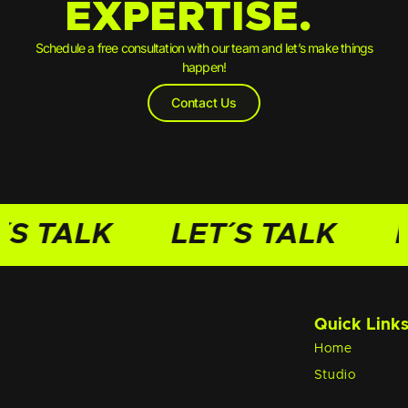
EXPERTISE.
Schedule a free consultation with our team and let’s make things
happen!
Contact Us
´S TALK
LET´S TALK
L
Quick Link
Home
Studio