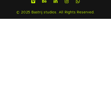
© 2025 Bastrij studios. All Rights Reserved.