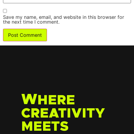
Save my name, email, and website in this browser for
the next time I comment.
W
HERE
CREATIVITY
MEETS