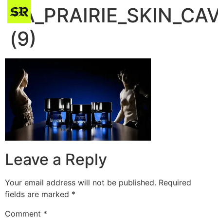
LA_PRAIRIE_SKIN_CA
(9)
Leave a Reply
Your email address will not be published.
Required
fields are marked
*
Comment
*