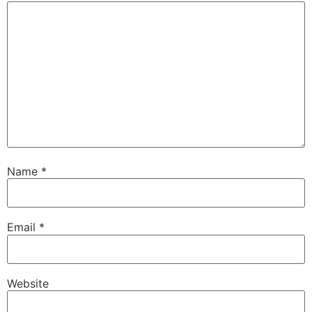
Name
*
Email
*
Website