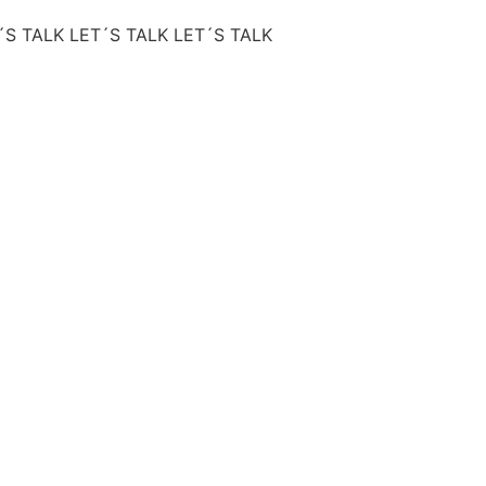
´S TALK
LET´S TALK
LET´S TALK