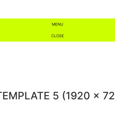
MENU
CLOSE
TEMPLATE 5 (1920 x 720