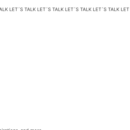
ALK
LET´S TALK
LET´S TALK
LET´S TALK
LET´S TALK
LET