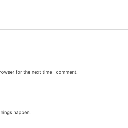
rowser for the next time I comment.
things happen!