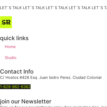
LET´S TALK
LET´S TALK
LET´S TALK
LET´S TALK
LET´S T
quick links
Home
Studio
Contact Info
C/ Hostos #428 Esq. Juan Isidro Perez. Ciudad Colonial
1-829-962-6362
join our Newsletter