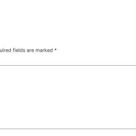
uired fields are marked
*