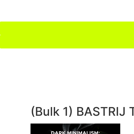
(Bulk 1) BASTRIJ 