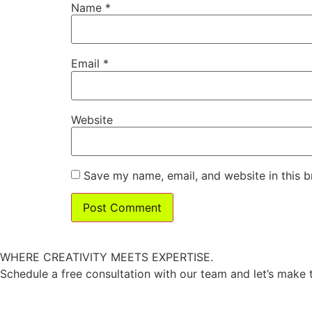
Name
*
Email
*
Website
Save my name, email, and website in this b
W
HERE CREATIVITY MEETS EXPERTISE.
Schedule a free consultation with our team and let’s make 