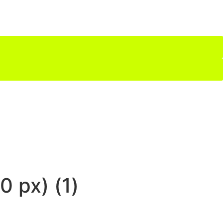
 px) (1)