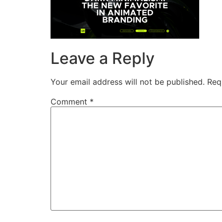
Leave a Reply
Your email address will not be published.
Req
Comment
*