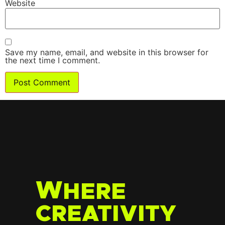
Website
Save my name, email, and website in this browser for
the next time I comment.
W
HERE
CREATIVITY