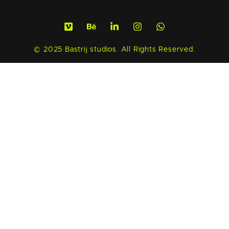
© 2025 Bastrij studios. All Rights Reserved.