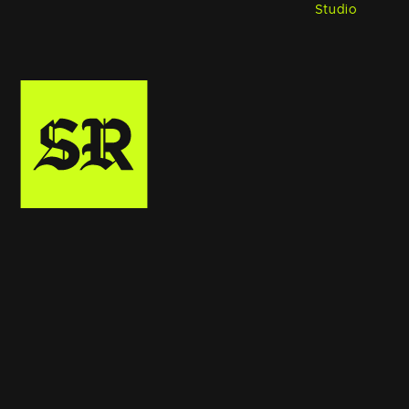
Studio