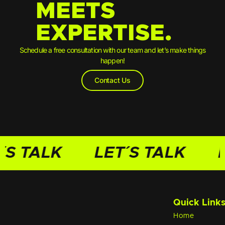
MEETS
EXPERTISE.
Schedule a free consultation with our team and let’s make things
happen!
Contact Us
´S TALK
LET´S TALK
L
Quick Link
Home