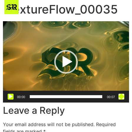
TextureFlow_00035
Video
Player
00:00
00:07
Leave a Reply
Your email address will not be published.
Required
fields are marked
*