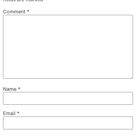
Comment
*
Name
*
Email
*